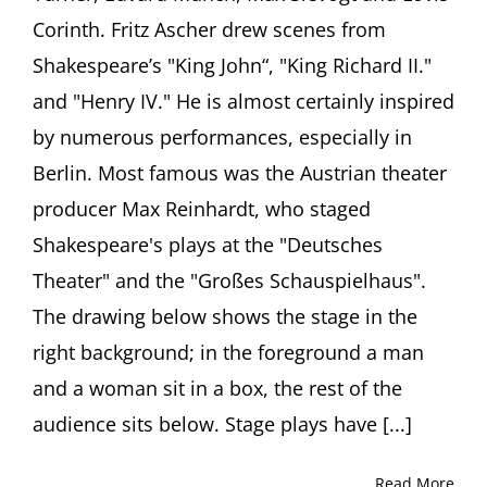
Corinth. Fritz Ascher drew scenes from
Shakespeare’s "King John“, "King Richard II."
and "Henry IV." He is almost certainly inspired
by numerous performances, especially in
Berlin. Most famous was the Austrian theater
producer Max Reinhardt, who staged
Shakespeare's plays at the "Deutsches
Theater" and the "Großes Schauspielhaus".
The drawing below shows the stage in the
right background; in the foreground a man
and a woman sit in a box, the rest of the
audience sits below. Stage plays have [...]
Read More