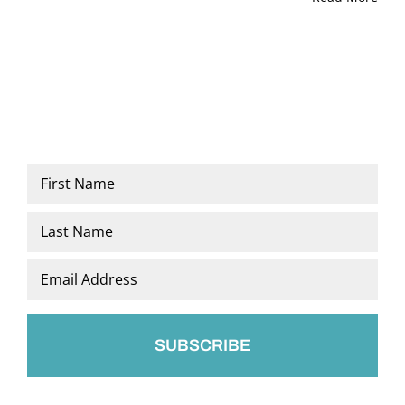
Name
*
First
Last
Email
*