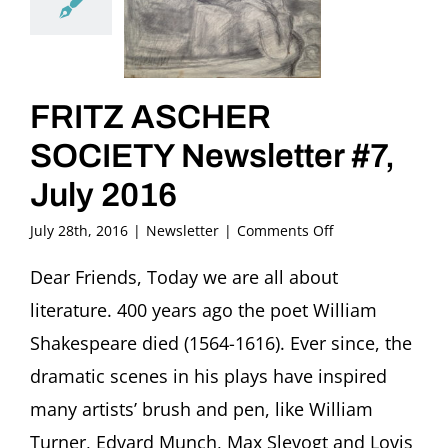
FRITZ ASCHER
SOCIETY Newsletter #7,
July 2016
on
July 28th, 2016
|
Newsletter
|
Comments Off
FRITZ
ASCHER
Dear Friends, Today we are all about
SOCIETY
literature. 400 years ago the poet William
Newsletter
#7,
Shakespeare died (1564-1616). Ever since, the
July
dramatic scenes in his plays have inspired
2016
many artists’ brush and pen, like William
Turner, Edvard Munch, Max Slevogt and Lovis