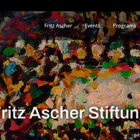
Fritz Ascher
Events
Programs
ritz Ascher Stiftu