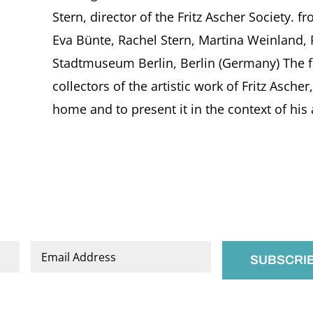
Stern, director of the Fritz Ascher Society. f
Eva Bünte, Rachel Stern, Martina Weinland, 
Stadtmuseum Berlin, Berlin (Germany) The fo
collectors of the artistic work of Fritz Ascher
home and to present it in the context of his a
Email
*