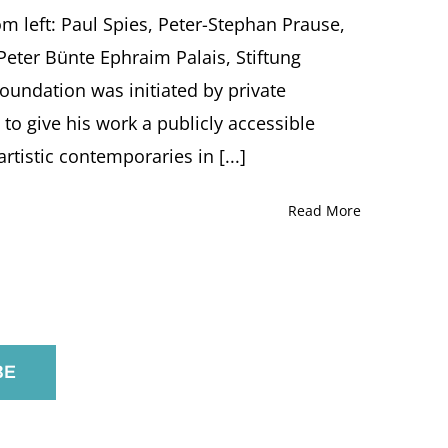
rom left: Paul Spies, Peter-Stephan Prause,
Peter Bünte Ephraim Palais, Stiftung
undation was initiated by private
, to give his work a publicly accessible
rtistic contemporaries in [...]
Read More