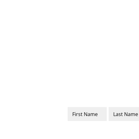
Name
*
First
Last