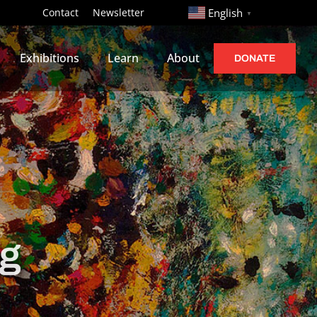
http://
Contact
Newsletter
English
▼
Exhibitions
Learn
About
DONATE
ng