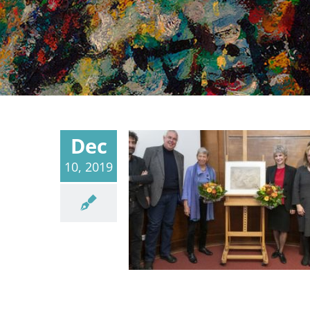
Dec
10, 2019