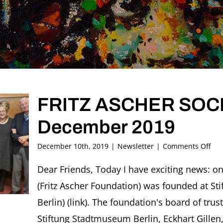
FRITZ ASCHER SOCIE
December 2019
on
December 10th, 2019
|
Newsletter
|
Comments Off
FRI
AS
Dear Friends, Today I have exciting news: on
SOC
(Fritz Ascher Foundation) was founded at S
New
#29
Berlin) (link). The foundation's board of trus
Dec
Stiftung Stadtmuseum Berlin, Eckhart Gillen,
201