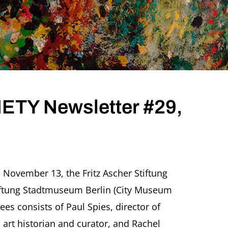
TY Newsletter #29,
TZ
CHER
 November 13, the Fritz Ascher Stiftung
IETY
tiftung Stadtmuseum Berlin (City Museum
sletter
,
tees consists of Paul Spies, director of
ember
 art historian and curator, and Rachel
9