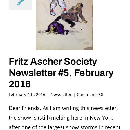
Fritz Ascher Society
Newsletter #5, February
2016
on
February 4th, 2016
|
Newsletter
|
Comments Off
Fritz
Ascher
Dear Friends, As I am writing this newsletter,
Society
the snow is (still) melting here in New York
Newsletter
#5,
after one of the largest snow storms in recent