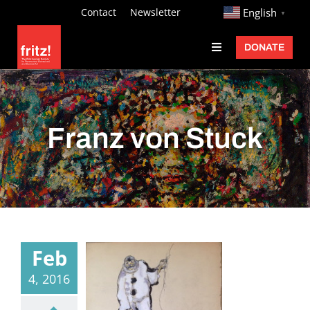
Skip
http://
Contact
Newsletter
English
▼
to
DONATE
Toggle
content
Navigation
Fritz Ascher
Events
Franz von Stuck
Programs
Exhibitions
Learn
About
Feb
Donate
4, 2016