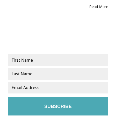
Read More
Name
*
First
Last
Email
*