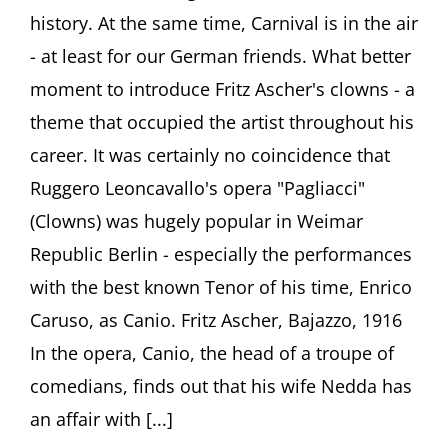
February
history. At the same time, Carnival is in the air
2016
- at least for our German friends. What better
moment to introduce Fritz Ascher's clowns - a
theme that occupied the artist throughout his
career. It was certainly no coincidence that
Ruggero Leoncavallo's opera "Pagliacci"
(Clowns) was hugely popular in Weimar
Republic Berlin - especially the performances
with the best known Tenor of his time, Enrico
Caruso, as Canio. Fritz Ascher, Bajazzo, 1916
In the opera, Canio, the head of a troupe of
comedians, finds out that his wife Nedda has
an affair with [...]