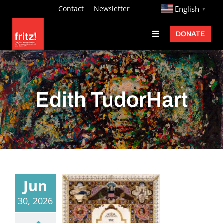
Skip
http://
Contact
Newsletter
English
▼
to
DONATE
Toggle
content
Navigation
Fritz Ascher
Events
Edith TudorHart
Programs
Exhibitions
Learn
About
Jun
Donate
30, 2026