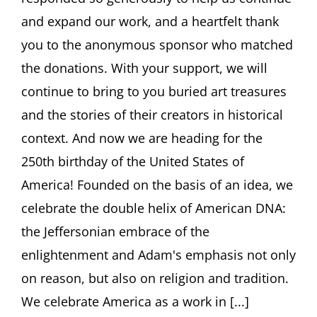
YOU
and expand our work, and a heartfelt thank
and
Bauhaus
you to the anonymous sponsor who matched
women
the donations. With your support, we will
photographers
continue to bring to you buried art treasures
and the stories of their creators in historical
context. And now we are heading for the
250th birthday of the United States of
America! Founded on the basis of an idea, we
celebrate the double helix of American DNA:
the Jeffersonian embrace of the
enlightenment and Adam's emphasis not only
on reason, but also on religion and tradition.
We celebrate America as a work in [...]