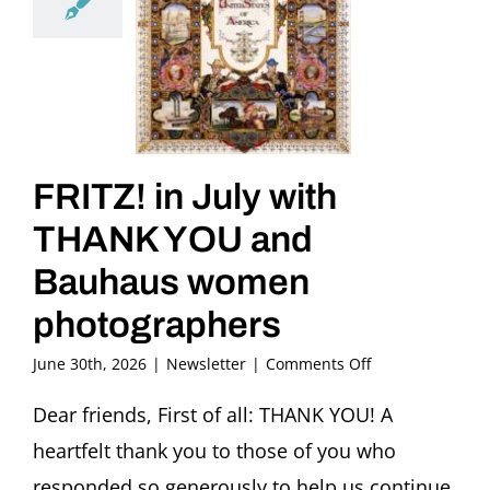
FRITZ! in July with
THANK YOU and
Bauhaus women
photographers
on
June 30th, 2026
|
Newsletter
|
Comments Off
FRITZ!
in
Dear friends, First of all: THANK YOU! A
July
heartfelt thank you to those of you who
with
THANK
responded so generously to help us continue