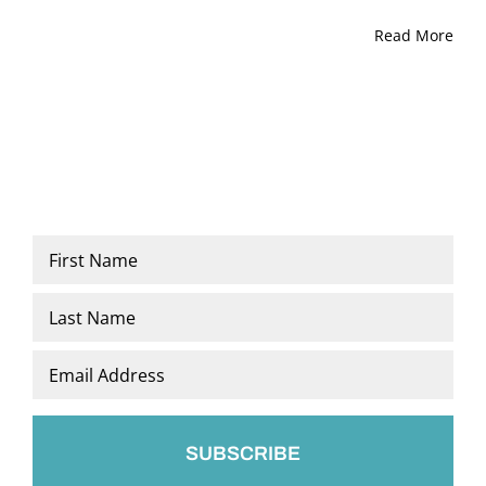
Read More
Name
*
First
Last
Email
*