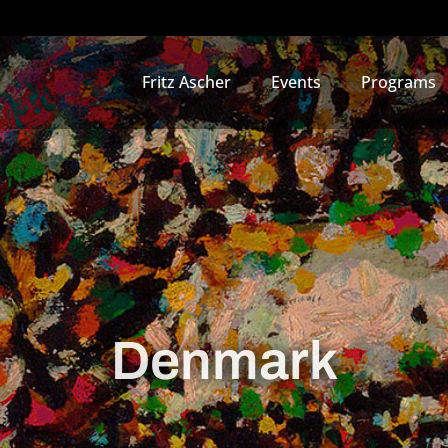
Fritz Ascher
Events
Programs
Denmark