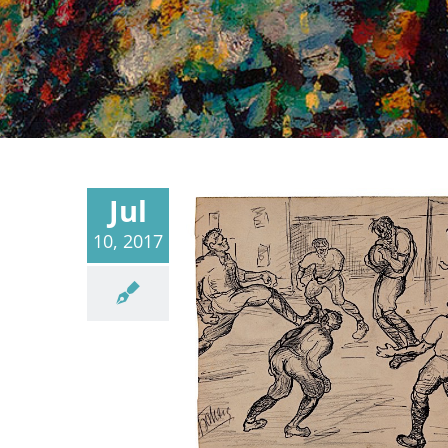
Jul
10, 2017