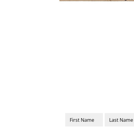
Name
*
First
Last