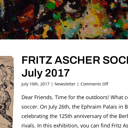
FRITZ ASCHER SOCIE
July 2017
on
July 10th, 2017
|
Newsletter
|
Comments Off
FRITZ
ASCHER
Dear Friends, Time for the outdoors! What c
SOCIETY
soccer. On July 26th, the Ephraim Palais in B
Newslette
#14,
celebrating the 125th anniversary of the Berl
July
rivals. In this exhibition, you can find Fritz A
2017