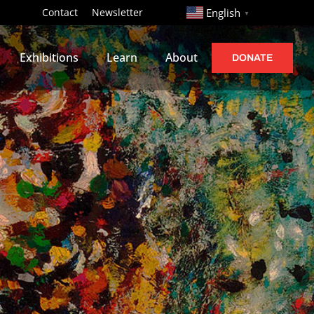
http://
Contact
Newsletter
English
▼
Exhibitions
Learn
About
DONATE