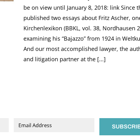
be on view until January 8, 2018: link Since 
published two essays about Fritz Ascher, on
Kirchenlexikon (BBKL, vol. 38, Nordhausen 2
examining his “Bajazzo” from 1924 in Weltku
And our most accomplished lawyer, the auth
and litigation partner at the [...]
Email
*