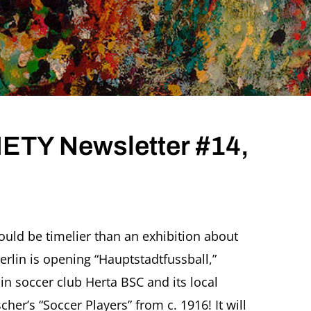
TY Newsletter #14,
ould be timelier than an exhibition about
erlin is opening “Hauptstadtfussball,”
r
in soccer club Herta BSC and its local
scher’s “Soccer Players” from c. 1916! It will