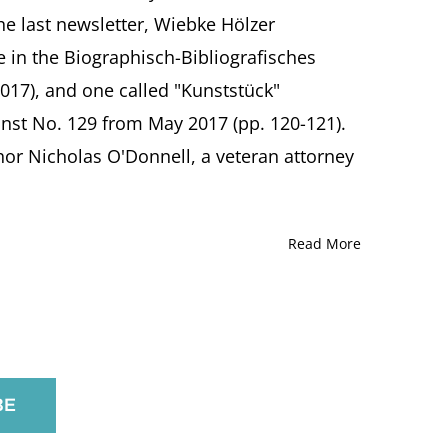
the last newsletter, Wiebke Hölzer
e in the Biographisch-Bibliografisches
017), and one called "Kunststück"
nst No. 129 from May 2017 (pp. 120-121).
or Nicholas O'Donnell, a veteran attorney
Read More