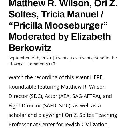
Matthew R. Wilson, Ori Z.
Soltes, Tricia Manuel /
“Pricilla Mooseburger”
Moderated by Elizabeth
Berkowitz
September 29th, 2020
|
Events
,
Past Events
,
Send in the
on
Clowns
|
Comments Off
“The
Clown
Watch the recording of this event HERE.
on
Roundtable featuring Matthew R. Wilson
Stage”
Roundtable
Director (SDC), Actor (AEA, SAG-AFTRA), and
featuring
Fight Director (SAFD, SDC), as well as a
Matthew
R.
scholar and playwright Ori Z. Soltes Teaching
Wilson,
Professor at Center for Jewish Civilization,
Ori