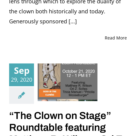
lens through which to explore the duality of
the clown both historically and today.
Generously sponsored [...]
Read More
Sep
29, 2020
“The Clown on Stage”
Roundtable featuring