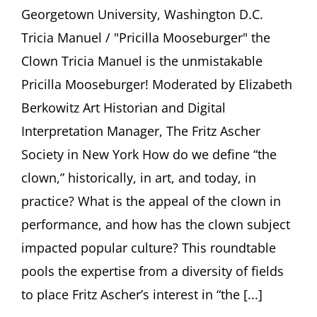
Z.
Georgetown University, Washington D.C.
Soltes,
Tricia
Tricia Manuel / "Pricilla Mooseburger" the
Manuel
Clown Tricia Manuel is the unmistakable
/
“Pricilla
Pricilla Mooseburger! Moderated by Elizabeth
Mooseburger”
Berkowitz Art Historian and Digital
Moderated
by
Interpretation Manager, The Fritz Ascher
Elizabeth
Society in New York How do we define “the
Berkowitz
clown,” historically, in art, and today, in
practice? What is the appeal of the clown in
performance, and how has the clown subject
impacted popular culture? This roundtable
pools the expertise from a diversity of fields
to place Fritz Ascher’s interest in “the [...]