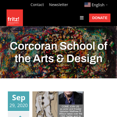
Skip
http://
Contact
Newsletter
English
▼
to
DONATE
Toggle
content
Navigation
Fritz Ascher
Events
Corcoran School of
Programs
the Arts & Design
Exhibitions
Learn
About
Sep
Donate
29, 2020