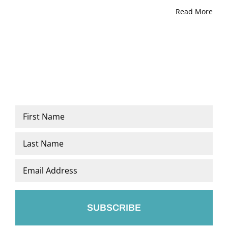
Read More
Name
*
First
Last
Email
*