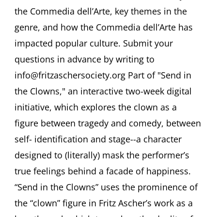
Wilson,
the Commedia dell’Arte, key themes in the
PhD
“Commedia
genre, and how the Commedia dell’Arte has
dell’Arte
impacted popular culture. Submit your
and
the
questions in advance by writing to
Clown
in
info@fritzaschersociety.org Part of "Send in
Popular
the Clowns," an interactive two-week digital
Culture”
initiative, which explores the clown as a
figure between tragedy and comedy, between
self- identification and stage--a character
designed to (literally) mask the performer’s
true feelings behind a facade of happiness.
“Send in the Clowns” uses the prominence of
the “clown” figure in Fritz Ascher’s work as a