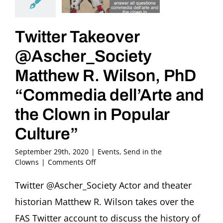
Twitter Takeover
@Ascher_Society
Matthew R. Wilson, PhD
“Commedia dell’Arte and
the Clown in Popular
Culture”
September 29th, 2020
|
Events
,
Send in the
on
Clowns
|
Comments Off
Twitter
Takeover
Twitter @Ascher_Society Actor and theater
@Ascher_Society
historian Matthew R. Wilson takes over the
Matthew
R.
FAS Twitter account to discuss the history of