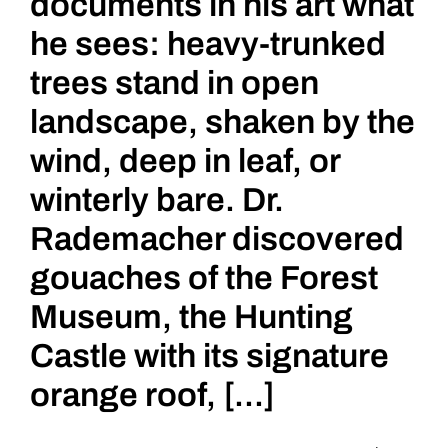
documents in his art what
he sees: heavy-trunked
trees stand in open
landscape, shaken by the
wind, deep in leaf, or
winterly bare. Dr.
Rademacher discovered
gouaches of the Forest
Museum, the Hunting
Castle with its signature
orange roof, [...]