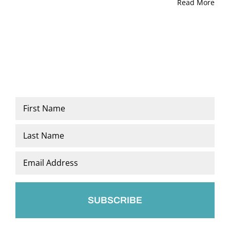
Read More
Name
*
First
Last
Email
*