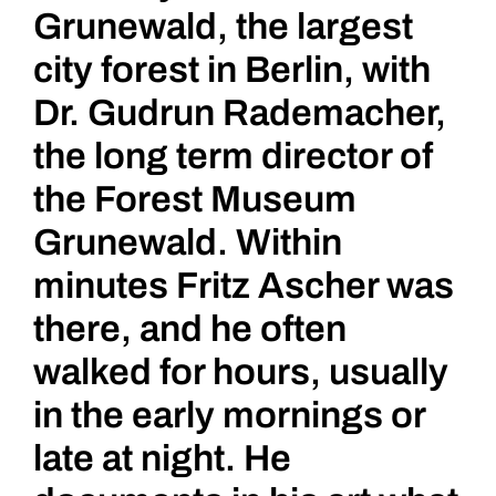
Grunewald, the largest
city forest in Berlin, with
Dr. Gudrun Rademacher,
the long term director of
the Forest Museum
Grunewald. Within
minutes Fritz Ascher was
there, and he often
walked for hours, usually
in the early mornings or
late at night. He