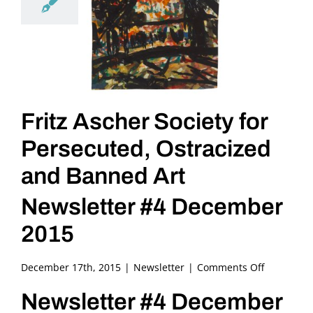
Fritz Ascher Society for
Persecuted, Ostracized
and Banned Art
Newsletter #4 December
2015
on
December 17th, 2015
|
Newsletter
|
Comments Off
Fritz
Newsletter #4 December
Ascher
Society