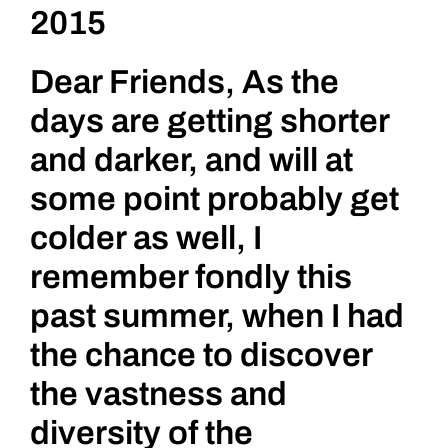
2015
for
Persecute
Ostracize
Dear Friends, As the
and
Banned
days are getting shorter
Art
and darker, and will at
some point probably get
colder as well, I
remember fondly this
past summer, when I had
the chance to discover
the vastness and
diversity of the