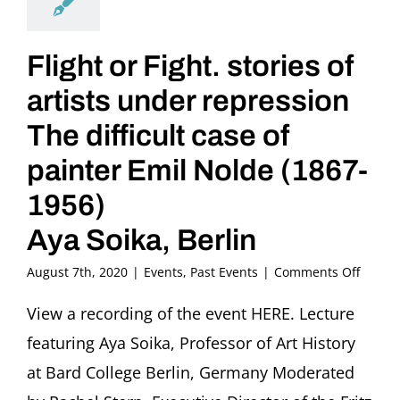
Flight or Fight. stories of
artists under repression
The difficult case of
painter Emil Nolde (1867-
1956)
Aya Soika, Berlin
on
August 7th, 2020
|
Events
,
Past Events
|
Comments Off
Flight
or
View a recording of the event HERE. Lecture
Fight.
featuring Aya Soika, Professor of Art History
stories
of
at Bard College Berlin, Germany Moderated
artists