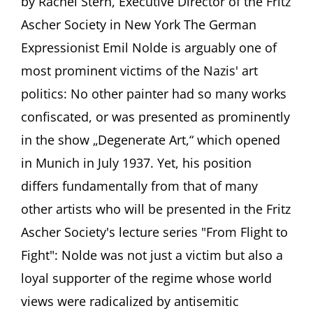
by Rachel Stern, Executive Director of the Fritz
under
repres
Ascher Society in New York The German
The
Expressionist Emil Nolde is arguably one of
difficul
case
most prominent victims of the Nazis' art
of
painte
politics: No other painter had so many works
Emil
confiscated, or was presented as prominently
Nolde
(1867-
in the show „Degenerate Art,“ which opened
1956)
in Munich in July 1937. Yet, his position
Aya
Soika,
differs fundamentally from that of many
Berlin
other artists who will be presented in the Fritz
Ascher Society's lecture series "From Flight to
Fight": Nolde was not just a victim but also a
loyal supporter of the regime whose world
views were radicalized by antisemitic