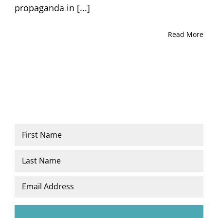
propaganda in [...]
Read More
Name
*
First
Last
Email
*