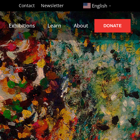
http://
Contact
Newsletter
English
▼
Exhibitions
Learn
About
DONATE