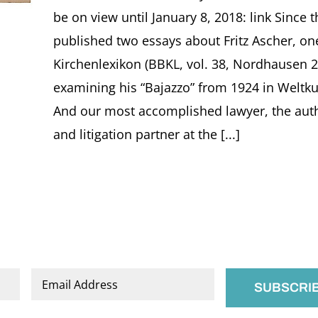
be on view until January 8, 2018: link Since 
published two essays about Fritz Ascher, on
Kirchenlexikon (BBKL, vol. 38, Nordhausen 2
examining his “Bajazzo” from 1924 in Weltku
And our most accomplished lawyer, the auth
and litigation partner at the [...]
Email
*