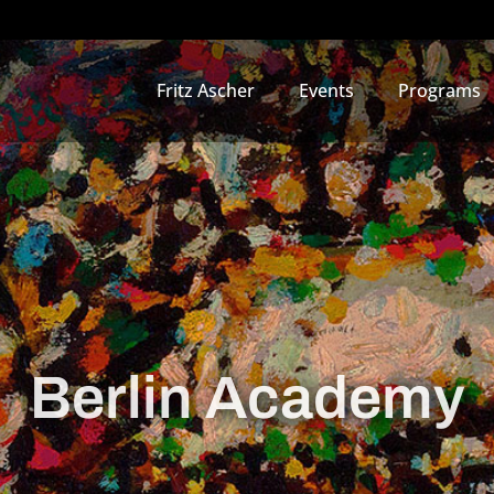
Fritz Ascher
Events
Programs
Berlin Academy