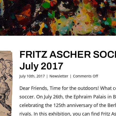
FRITZ ASCHER SOCIE
July 2017
on
July 10th, 2017
|
Newsletter
|
Comments Off
FRITZ
ASCHER
Dear Friends, Time for the outdoors! What c
SOCIETY
soccer. On July 26th, the Ephraim Palais in B
Newslette
#14,
celebrating the 125th anniversary of the Berl
July
rivals. In this exhibition, you can find Fritz A
2017