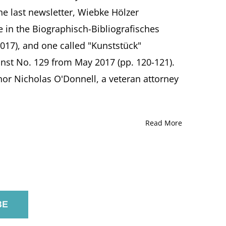
the last newsletter, Wiebke Hölzer
e in the Biographisch-Bibliografisches
017), and one called "Kunststück"
nst No. 129 from May 2017 (pp. 120-121).
or Nicholas O'Donnell, a veteran attorney
Read More