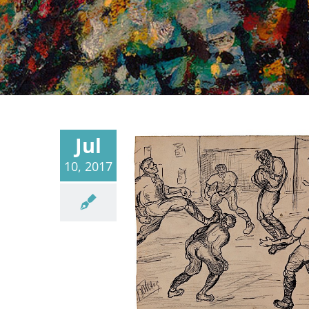
Jul
10, 2017