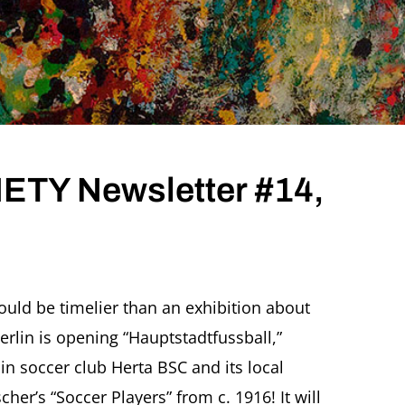
TY Newsletter #14,
ould be timelier than an exhibition about
erlin is opening “Hauptstadtfussball,”
r
in soccer club Herta BSC and its local
scher’s “Soccer Players” from c. 1916! It will