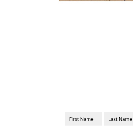
Name
*
First
Last