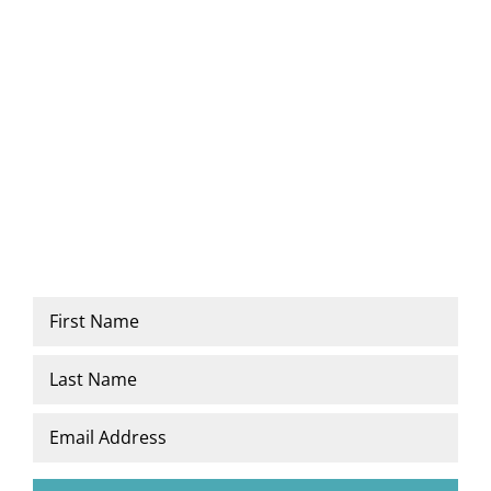
Newsletter
Name
*
First
Last
Email
*