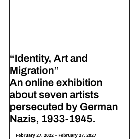
“Identity, Art and
Migration”
An online exhibition
about seven artists
persecuted by German
Nazis, 1933-1945.
February 27, 2022 – February 27, 2027