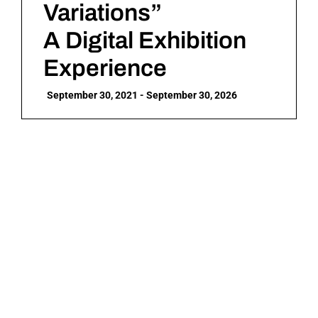
Variations”
A Digital Exhibition
Experience
September 30, 2021 - September 30, 2026
Who is