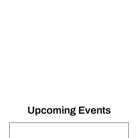
Fritz Ascher
Upcoming Events