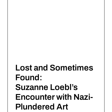
Lost and Sometimes
Found:
Suzanne Loebl’s
Encounter with Nazi-
Plundered Art