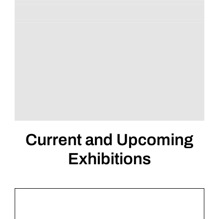
Current and Upcoming
Exhibitions