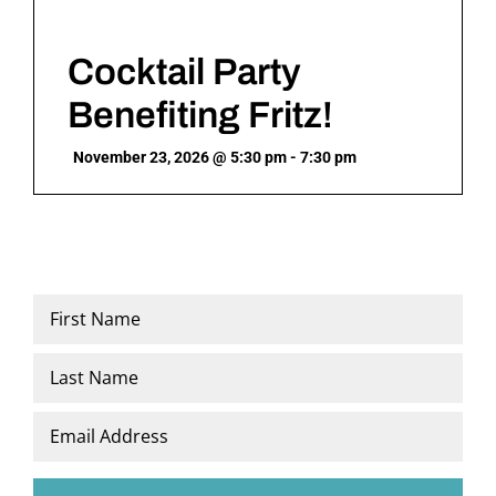
Cocktail Party
Benefiting Fritz!
November 23, 2026 @ 5:30 pm - 7:30 pm
Name
*
First
Last
Email
*