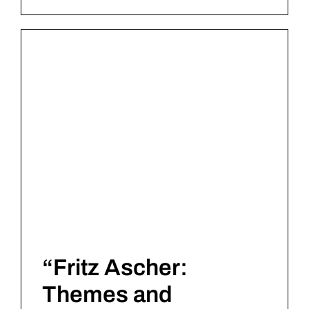
“Fritz Ascher:
Themes and