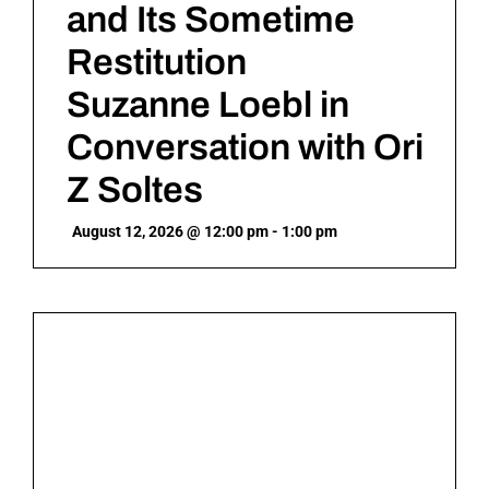
and Its Sometime
Restitution
Suzanne Loebl in
Conversation with Ori
Z Soltes
August 12, 2026 @ 12:00 pm - 1:00 pm