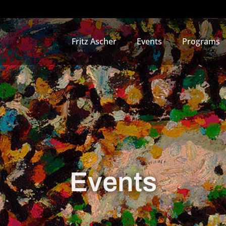
Fritz Ascher
Events
Programs
Events