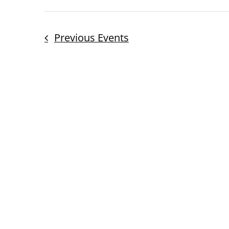
Previous
Events