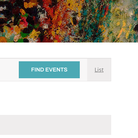
Event
List
FIND EVENTS
Views
Navigati