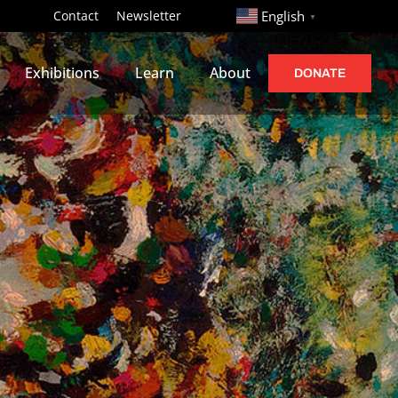
http://
Contact
Newsletter
English
▼
Exhibitions
Learn
About
DONATE