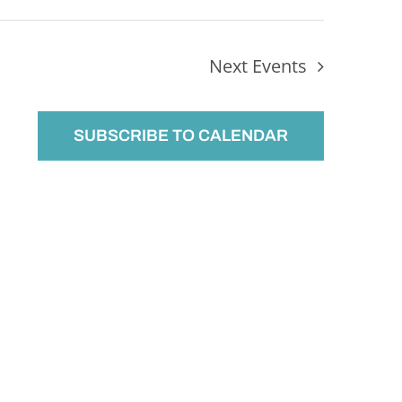
Next
Events
SUBSCRIBE TO CALENDAR