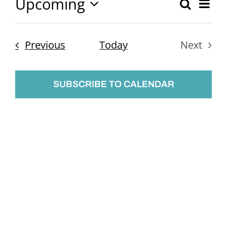
Upcoming
Ev
Search
Event
List
Select
Vi
Searc
date.
Nav
Events
Previous
Today
Next
and
Events
Views
SUBSCRIBE TO CALENDAR
Naviga