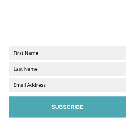
Name
*
First
Last
Email
*