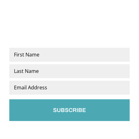
Name
*
First
Last
Email
*