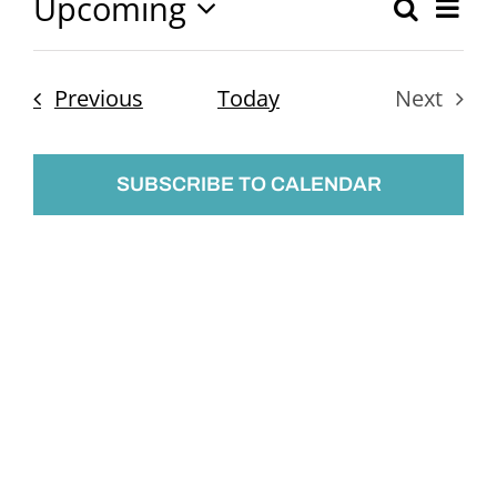
Upcoming
Ev
Search
Event
List
Select
Vi
Searc
date.
Nav
Events
Previous
Today
Next
and
Events
Views
SUBSCRIBE TO CALENDAR
Naviga