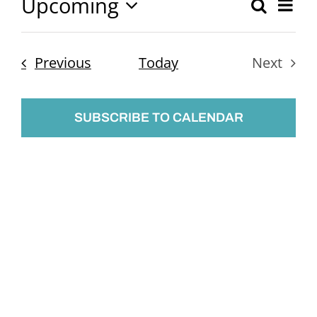
Upcoming
Ev
Search
Event
List
Select
Vi
Searc
date.
Nav
Events
Previous
Today
Next
and
Events
Views
SUBSCRIBE TO CALENDAR
Naviga