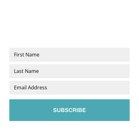
Name
*
First
Last
Email
*