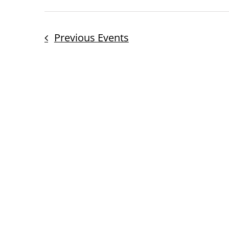
Previous
Events