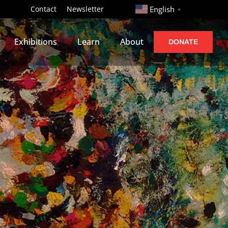
http://
Contact
Newsletter
English
▼
Exhibitions
Learn
About
DONATE