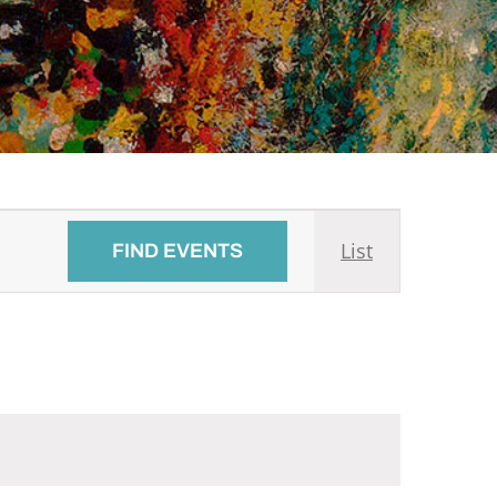
Event
List
FIND EVENTS
Views
Navigati