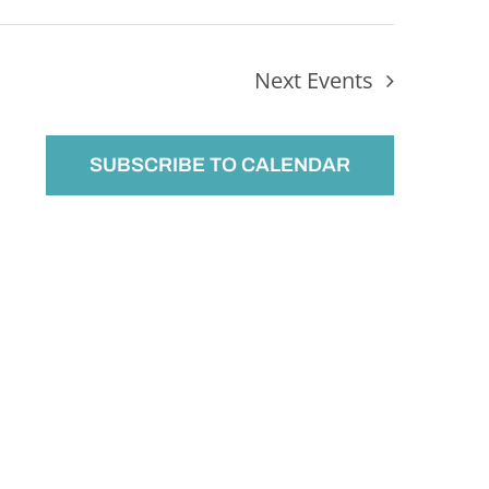
Next
Events
SUBSCRIBE TO CALENDAR