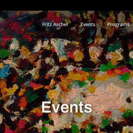
Fritz Ascher
Events
Programs
Events