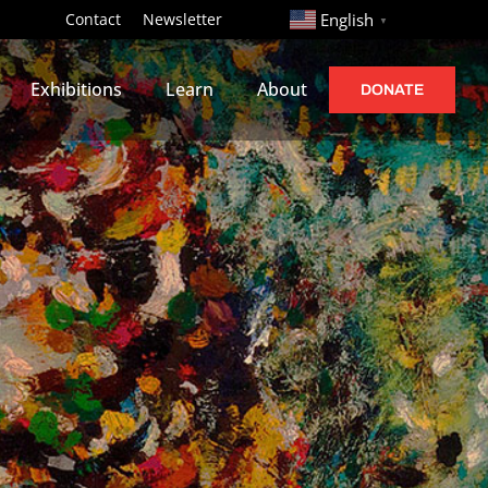
http://
Contact
Newsletter
English
▼
Exhibitions
Learn
About
DONATE