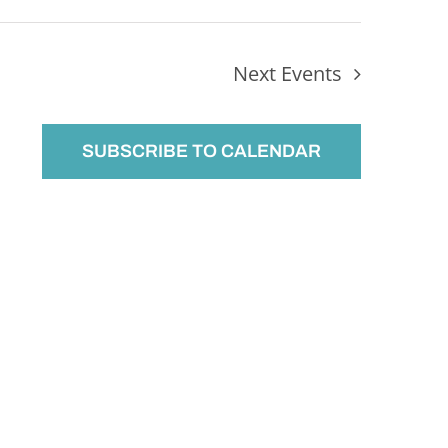
Next
Events
SUBSCRIBE TO CALENDAR