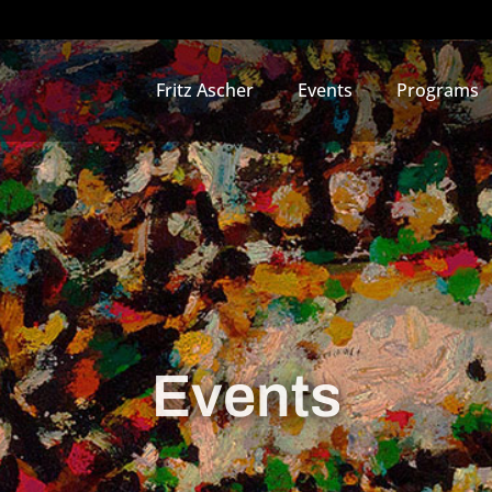
Fritz Ascher
Events
Programs
Events