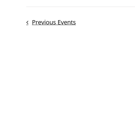
Previous
Events