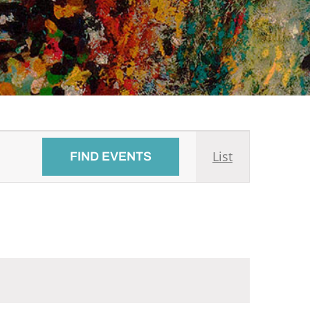
Event
List
FIND EVENTS
Views
Navigati