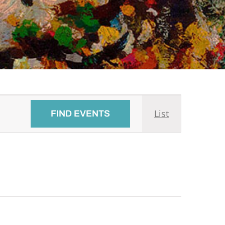
Event
List
FIND EVENTS
Views
Navigati