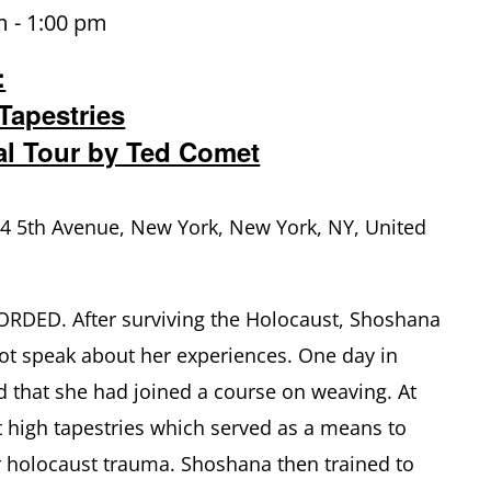
m
-
1:00 pm
:
Tapestries
ual Tour by Ted Comet
4 5th Avenue, New York, New York, NY, United
DED. After surviving the Holocaust, Shoshana
ot speak about her experiences. One day in
that she had joined a course on weaving. At
 high tapestries which served as a means to
r holocaust trauma. Shoshana then trained to