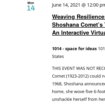
Mon
June 14, 2021 @ 12:00 p
14
Weaving Resilience
Shoshana Comet’s 
An Interactive Virt
1014 - space for ideas
101
States
THIS EVENT WAS NOT RECOR
Comet (1923-2012) could n
1968, Shoshana announced 
home, she wove five 6-foot
unshackle herself from he