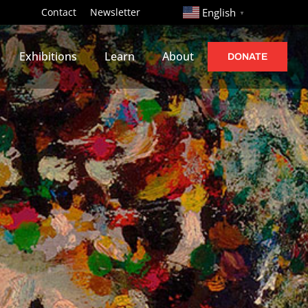
http://
Contact
Newsletter
English
▼
Exhibitions
Learn
About
DONATE