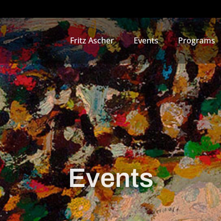
Fritz Ascher
Events
Programs
Events