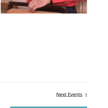
Next
Events