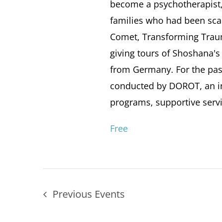
become a psychotherapist,
families who had been scar
Comet, Transforming Traum
giving tours of Shoshana's
from Germany. For the past
conducted by DOROT, an in
programs, supportive servi
Free
Previous
Events