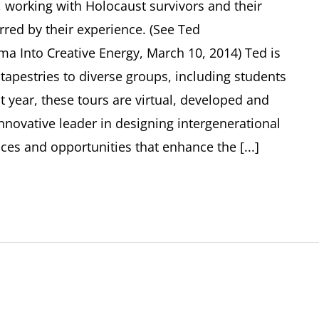
 working with Holocaust survivors and their
red by their experience. (See Ted
a Into Creative Energy, March 10, 2014) Ted is
 tapestries to diverse groups, including students
 year, these tours are virtual, developed and
novative leader in designing intergenerational
ces and opportunities that enhance the [...]