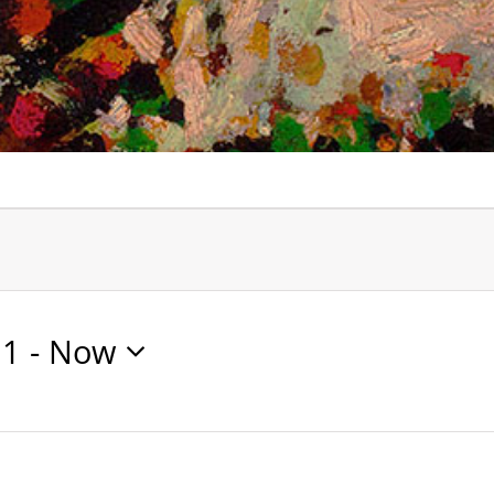
21
 - 
Now