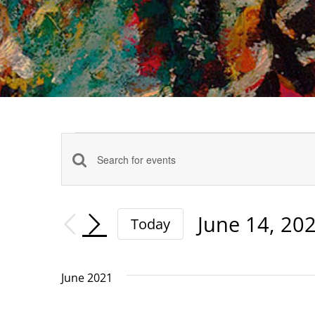
Events
Events
Enter
Keyword.
Search
Search
June 14, 20
Today
and
for
Select
date.
Events
Views
June 2021
by
Navigation
Keyword.