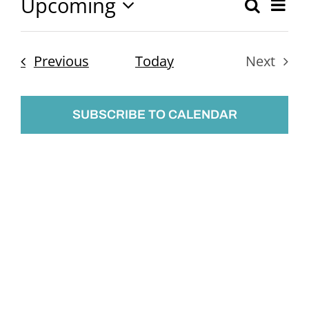
Upcoming
Ev
Search
Event
List
Select
Vi
Searc
date.
Nav
Events
Previous
Today
Next
and
Events
Views
SUBSCRIBE TO CALENDAR
Naviga