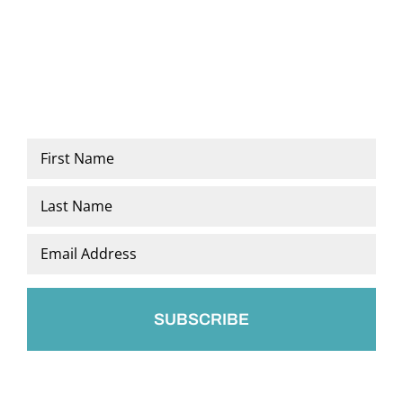
Name
*
First
Last
Email
*