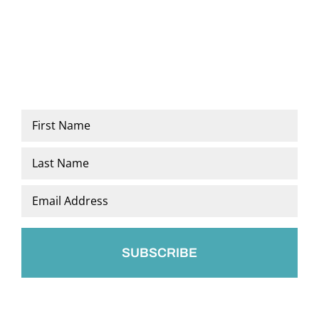
Name
*
First
Last
Email
*