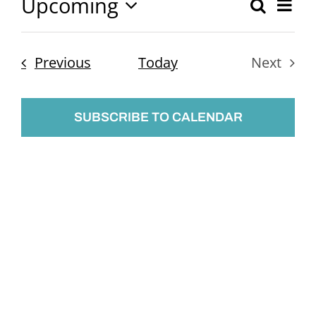
Upcoming
Ev
Search
Event
List
Select
Vi
Searc
date.
Nav
Events
Previous
Today
Next
and
Events
Views
SUBSCRIBE TO CALENDAR
Naviga