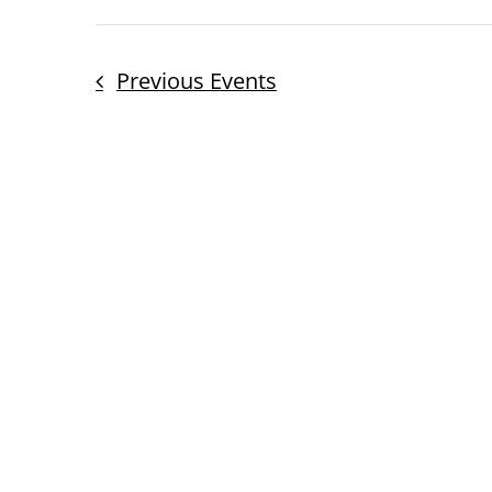
Previous
Events