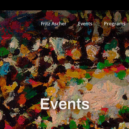
Fritz Ascher
Events
Programs
Events