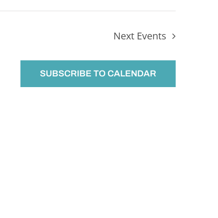
Next
Events
SUBSCRIBE TO CALENDAR