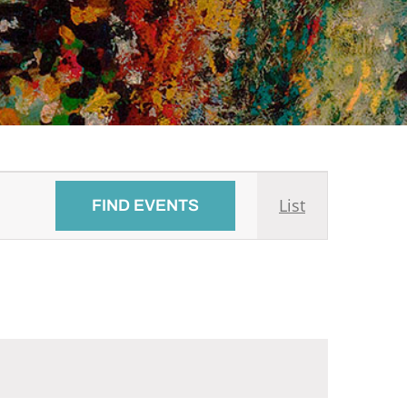
Event
List
FIND EVENTS
Views
Navigati