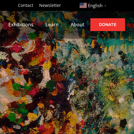
http://
Contact
Newsletter
English
▼
Exhibitions
Learn
About
DONATE