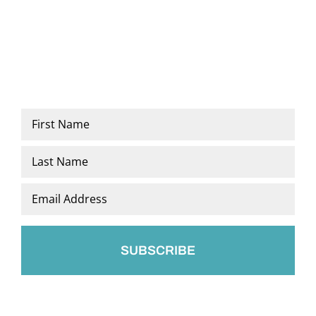
Name
*
First
Last
Email
*