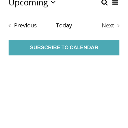
Upcoming
Ev
Search
Event
List
Select
Vi
Searc
date.
Nav
Events
Previous
Today
Next
and
Events
Views
SUBSCRIBE TO CALENDAR
Naviga