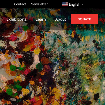
http://
Contact
Newsletter
English
▼
Exhibitions
Learn
About
DONATE