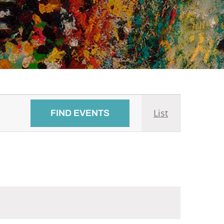
Event
List
FIND EVENTS
Views
Navigati