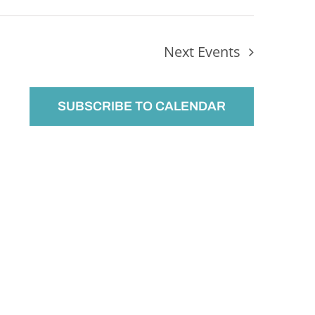
Next
Events
SUBSCRIBE TO CALENDAR