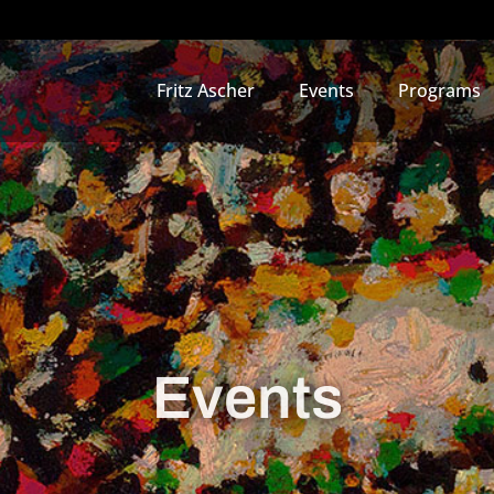
Fritz Ascher
Events
Programs
Events