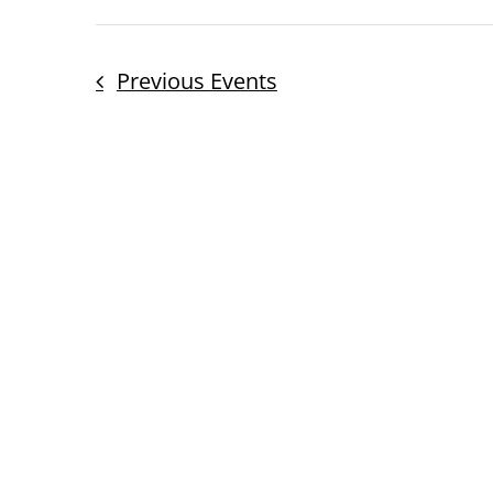
Previous
Events