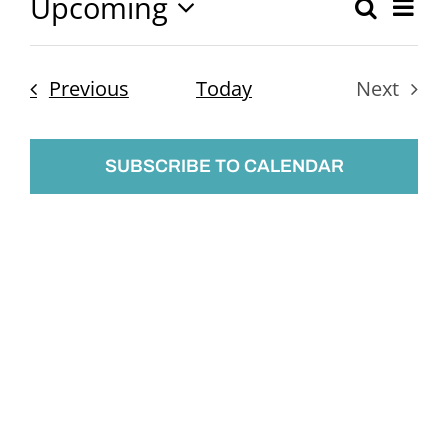
Upcoming
Ev
Search
Event
List
Select
Vi
Searc
date.
Nav
Events
Previous
Today
Next
and
Events
Views
SUBSCRIBE TO CALENDAR
Naviga