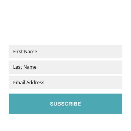
Name
*
First
Last
Email
*