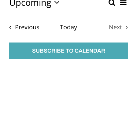
Upcoming
Ev
Search
Event
List
Select
Vi
Searc
date.
Nav
Events
Previous
Today
Next
and
Events
Views
SUBSCRIBE TO CALENDAR
Naviga