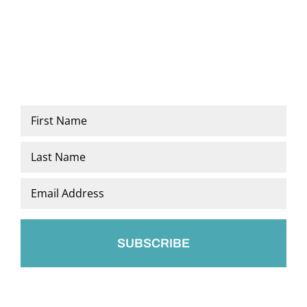
Name
*
First
Last
Email
*