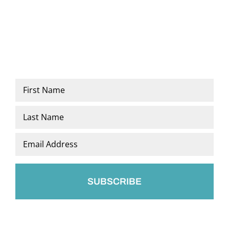
Name
*
First
Last
Email
*