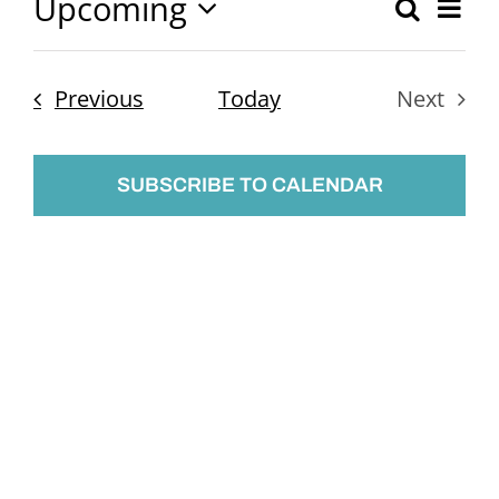
Upcoming
Ev
Search
Event
List
Select
Vi
Searc
date.
Nav
Events
Previous
Today
Next
and
Events
Views
SUBSCRIBE TO CALENDAR
Naviga