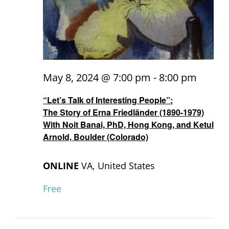
May 8, 2024 @ 7:00 pm
-
8:00 pm
“Let’s Talk of Interesting People”:
The Story of Erna Friedländer (1890-1979)
With Noit Banai, PhD, Hong Kong, and Ketul
Arnold, Boulder (Colorado)
ONLINE
VA, United States
Free