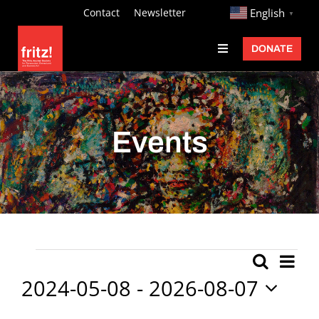
Skip
http://
Contact
Newsletter
English
▼
to
DONATE
Toggle
content
Navigation
Fritz Ascher
Events
Events
Programs
Exhibitions
Learn
About
Ev
Events
Search
Event
List
Donate
Vi
2024-05-08
 - 
2026-08-07
Searc
Nav
Select