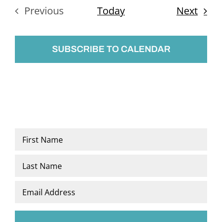
Even
Previous
Today
Next
Events
SUBSCRIBE TO CALENDAR
Name
*
First
Last
Email
*