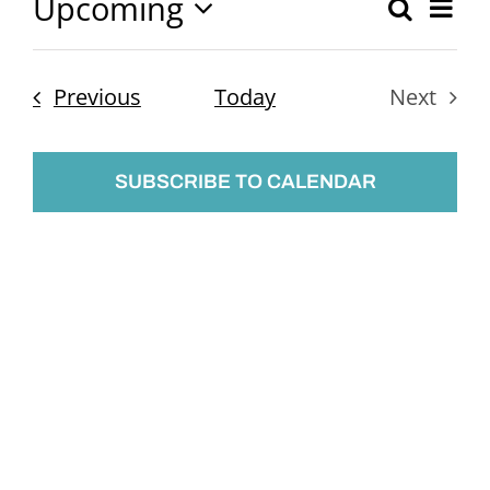
Upcoming
Ev
Search
Event
List
Select
Vi
Searc
date.
Nav
Events
Previous
Today
Next
and
Events
Views
SUBSCRIBE TO CALENDAR
Naviga