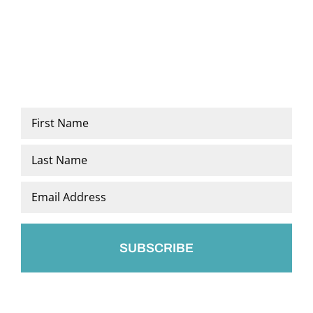
Name
*
First
Last
Email
*