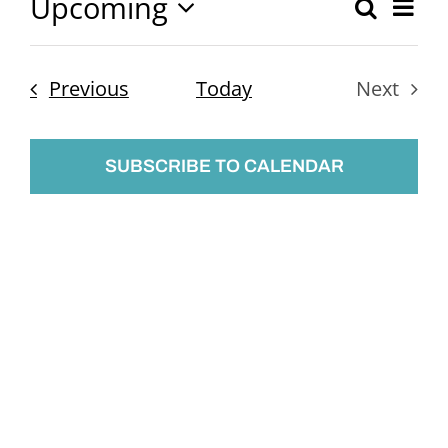
Upcoming
Ev
Search
Event
List
Select
Vi
Searc
date.
Nav
Events
Previous
Today
Next
and
Events
Views
SUBSCRIBE TO CALENDAR
Naviga