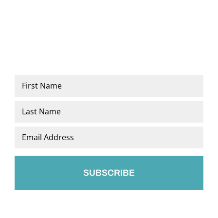
Name
*
First
Last
Email
*