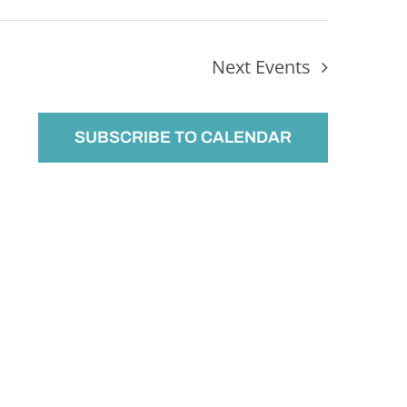
Next
Events
SUBSCRIBE TO CALENDAR