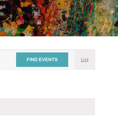
Event
List
FIND EVENTS
Views
Navigati