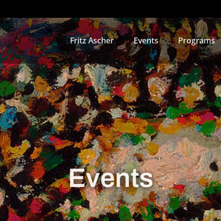
Fritz Ascher
Events
Programs
Events