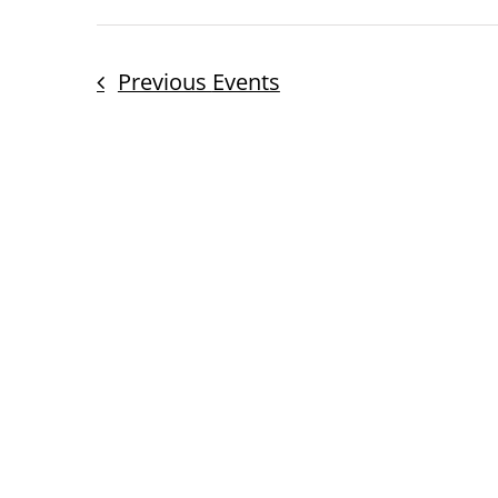
Previous
Events