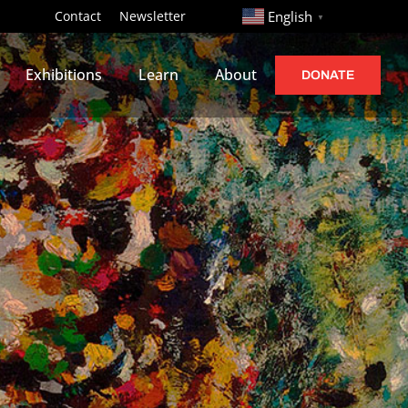
http://
Contact
Newsletter
English
▼
Exhibitions
Learn
About
DONATE