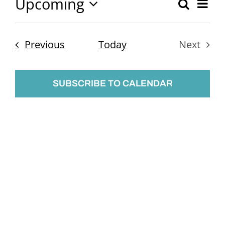
Upcoming
Ev
Search
Event
List
Select
Vi
Searc
date.
Nav
Events
Previous
Today
Next
and
Events
Views
SUBSCRIBE TO CALENDAR
Naviga