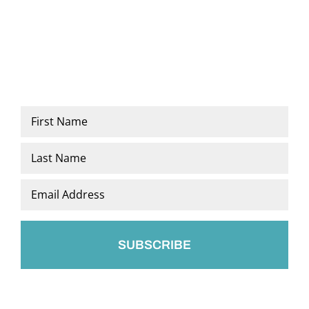
Name
*
First
Last
Email
*