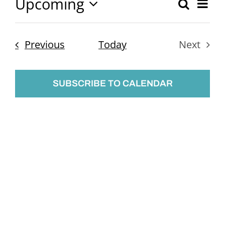
Upcoming
Ev
Search
Event
List
Select
Vi
Searc
date.
Nav
Events
Previous
Today
Next
and
Events
Views
SUBSCRIBE TO CALENDAR
Naviga