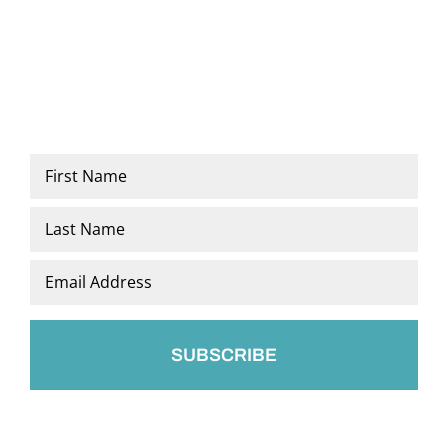
Name
*
First
Last
Email
*