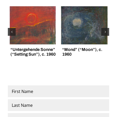
“Untergehende Sonne”
“Mond” (“Moon”), c.
“
(“Setting Sun”), c. 1960
1960
(
Name
*
First
Last
Email