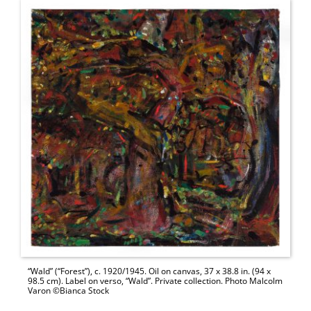
“Wald” (“Forest”), c. 1920/1945. Oil on canvas, 37 x 38.8 in. (94 x
98.5 cm). Label on verso, “Wald”. Private collection. Photo Malcolm
Varon ©Bianca Stock