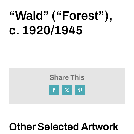
“Wald” (“Forest”),
c. 1920/1945
Share This
Facebook
X
Pinterest
Other Selected Artwork