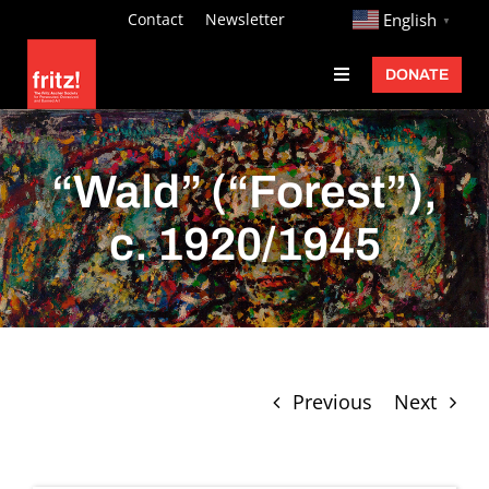
Skip
http://
Contact
Newsletter
English
▼
to
DONATE
Toggle
content
Navigation
Fritz Ascher
Events
“Wald” (“Forest”),
Programs
c. 1920/1945
Exhibitions
Learn
About
Previous
Next
Donate