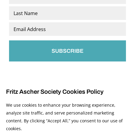
*
First
Last
Email
*
Fritz Ascher Society Cookies Policy
We use cookies to enhance your browsing experience,
analyze site traffic, and serve personalized marketing
content. By clicking “Accept All,” you consent to our use of
© 2026 The Fritz Ascher Society and Copyright Holders. All Rights Reserved.
cookies.
Manage Cookies