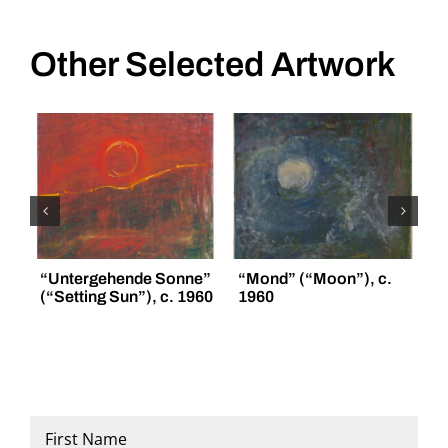
Other Selected Artwork
“Untergehende Sonne”
“Mond” (“Moon”), c.
“
(“Setting Sun”), c. 1960
1960
(
Name