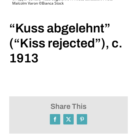
Malcolm Varon ©Bianca Stock
“Kuss abgelehnt”
(“Kiss rejected”), c.
1913
Share This
Facebook
X
Pinterest