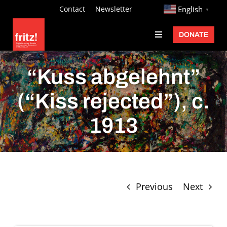
Skip
http://
Contact
Newsletter
English
▼
to
DONATE
Toggle
content
Navigation
Fritz Ascher
“Kuss abgelehnt”
Events
(“Kiss rejected”), c.
Programs
1913
Exhibitions
Learn
About
Previous
Next
Donate