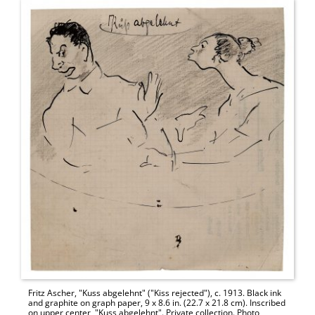
Fritz Ascher, "Kuss abgelehnt" ("Kiss rejected"), c. 1913. Black ink
and graphite on graph paper, 9 x 8.6 in. (22.7 x 21.8 cm). Inscribed
on upper center, "Kuss abgelehnt". Private collection. Photo