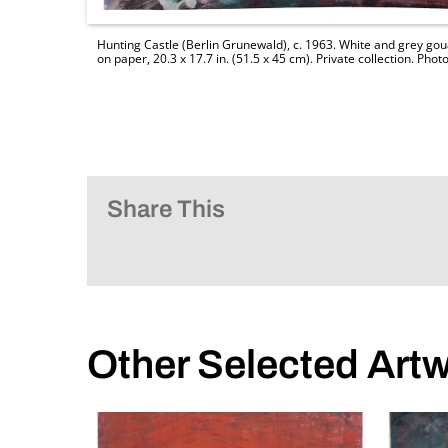
Hunting Castle (Berlin Grunewald), c. 1963. White and grey gou
on paper, 20.3 x 17.7 in. (51.5 x 45 cm). Private collection. P
Share This
Other Selected Art