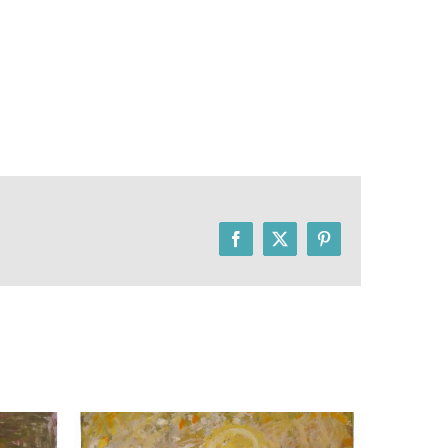
Facebook
X
Pinterest