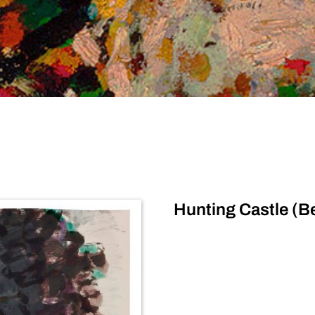
Hunting Castle (B