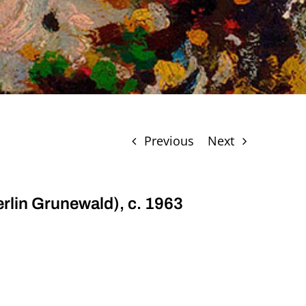
Previous
Next
erlin Grunewald), c. 1963