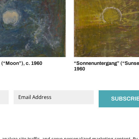
(“Moon”), c. 1960
“Sonnenuntergang” (“Sunset
1960
Email
*
nalyze site traffic, and serve personalized marketing content. By c