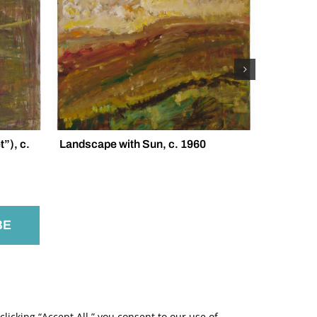
”), c.
Landscape with Sun, c. 1960
Trees in 
licking “Accept All,” you consent to our use of