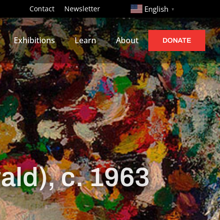
http://
Contact
Newsletter
English
▼
Exhibitions
Learn
About
DONATE
ald), c. 1963