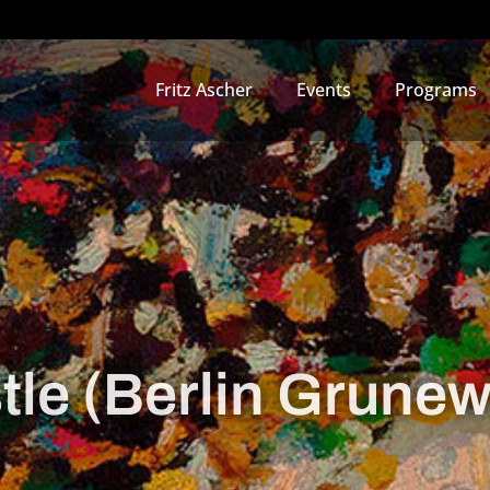
Fritz Ascher
Events
Programs
le (Berlin Grunew