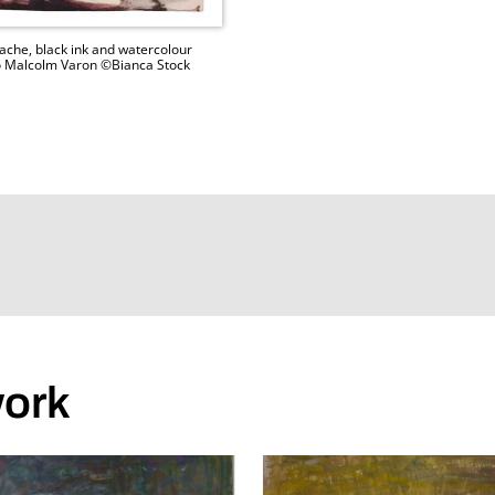
ache, black ink and watercolour
hoto Malcolm Varon ©Bianca Stock
work