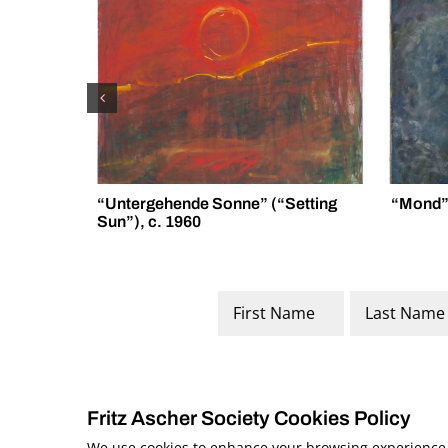
“Untergehende Sonne” (“Setting
“Mond” 
Sun”), c. 1960
Name
*
First
Last
Fritz Ascher Society Cookies Policy
We use cookies to enhance your browsing experience, a