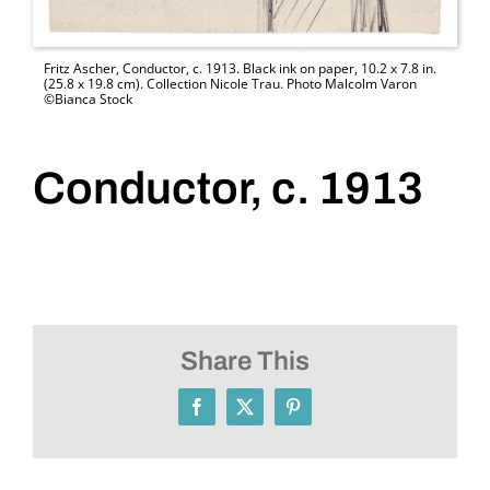
Fritz Ascher, Conductor, c. 1913. Black ink on paper, 10.2 x 7.8 in.
(25.8 x 19.8 cm). Collection Nicole Trau. Photo Malcolm Varon
©Bianca Stock
Conductor, c. 1913
Share This
Facebook
X
Pinterest