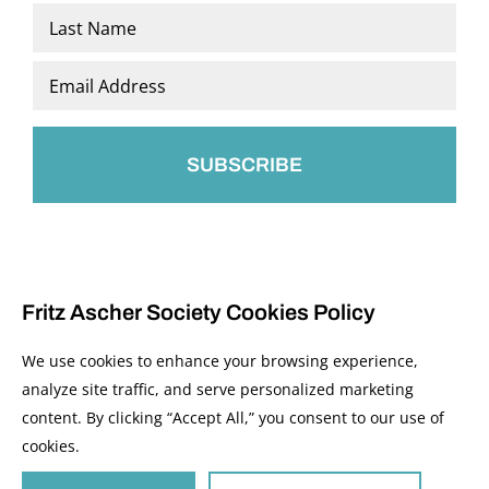
First
Last
Email
*
Fritz Ascher Society Cookies Policy
We use cookies to enhance your browsing experience,
analyze site traffic, and serve personalized marketing
content. By clicking “Accept All,” you consent to our use of
© 2026 The Fritz Ascher Society and Copyright Holders. All Rights Reserved.
cookies.
Manage Cookies
This site is protected by reCAPTCHA and the Google
Privacy Policy
and
Terms of