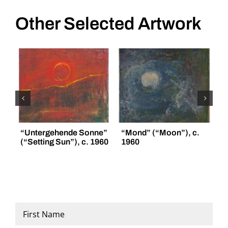
Other Selected Artwork
“Untergehende Sonne”
“Mond” (“Moon”), c.
“
(“Setting Sun”), c. 1960
1960
(
Name
*