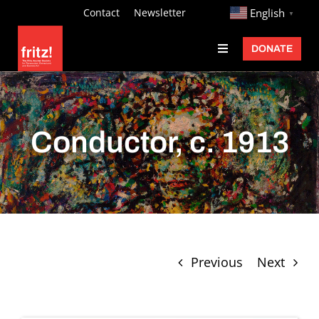
Skip
http://
Contact
Newsletter
English
▼
to
DONATE
Toggle
content
Navigation
Fritz Ascher
Events
Conductor, c. 1913
Programs
Exhibitions
Learn
About
Previous
Next
Donate