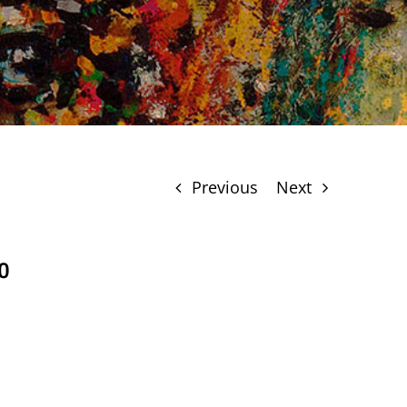
Previous
Next
0