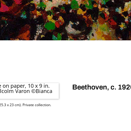
Beethoven, c. 192
5.3 x 23 cm). Private collection.