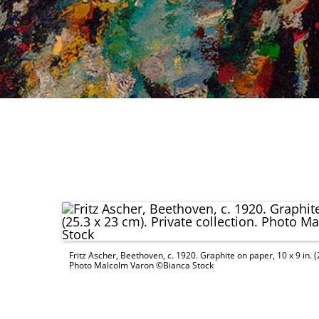
Fritz Ascher, Beethoven, c. 1920. Graphite on paper, 10 x 9 in. (2
Photo Malcolm Varon ©Bianca Stock