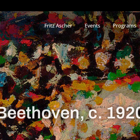
Fritz Ascher
Events
Programs
Beethoven, c. 192