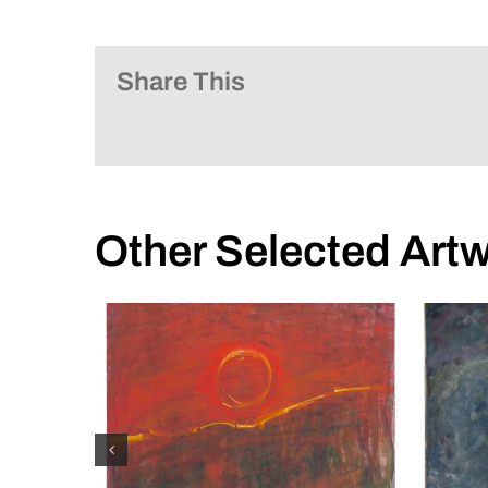
Share This
Other Selected Art