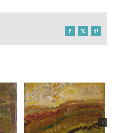
Facebook
X
Pinterest