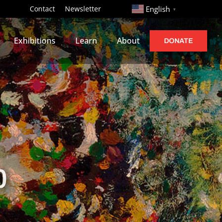
http://
Contact
Newsletter
English
▼
Exhibitions
Learn
About
DONATE
0